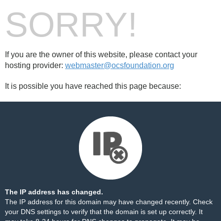
SORRY!
If you are the owner of this website, please contact your
hosting provider:
webmaster@ocsfoundation.org
It is possible you have reached this page because:
The IP address has changed.
The IP address for this domain may have changed recently. Check
your DNS settings to verify that the domain is set up correctly. It