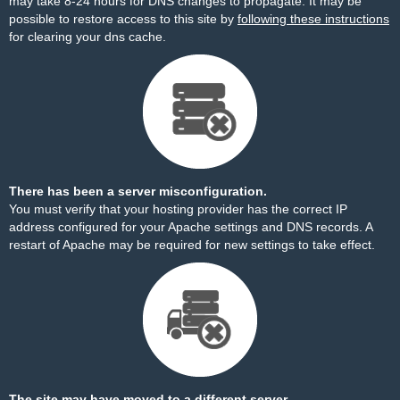
may take 8-24 hours for DNS changes to propagate. It may be
possible to restore access to this site by
following these instructions
for clearing your dns cache.
There has been a server misconfiguration.
You must verify that your hosting provider has the correct IP
address configured for your Apache settings and DNS records. A
restart of Apache may be required for new settings to take effect.
The site may have moved to a different server.